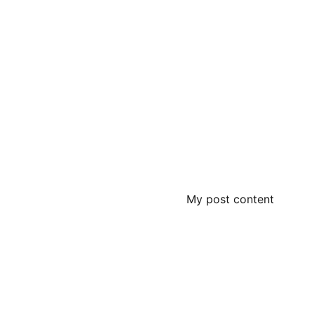
My post content
Contact
+919358266626
PHONE