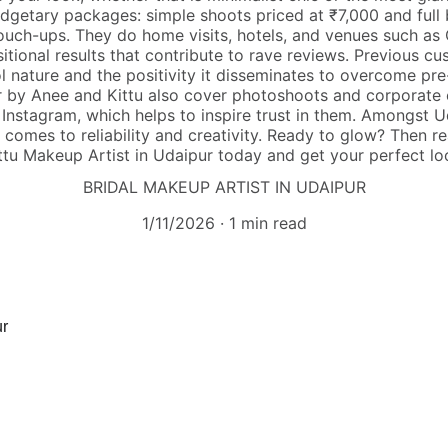
dgetary packages: simple shoots priced at ₹7,000 and full
touch-ups. They do home visits, hotels, and venues such as 
itional results that contribute to rave reviews. Previous c
 nature and the positivity it disseminates to overcome pr
 by Anee and Kittu also cover photoshoots and corporate e
 Instagram, which helps to inspire trust in them. Amongst Ud
t comes to reliability and creativity. Ready to glow? Then
ttu Makeup Artist in Udaipur today and get your perfect lo
BRIDAL MAKEUP ARTIST IN UDAIPUR
1/11/2026
1 min read