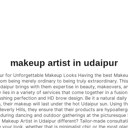
GET 10% OFF TODAY!
makeup artist in udaipur
ur for Unforgettable Makeup Looks Having the best Makeup
rom being merely ordinary to being truly extraordinary. Th
Udaipur brings with them expertise in beauty, makeovers, an
y lies in a variety of services that come together in a fusio
rushing perfection and HD brow design. Be it a natural dail
, their makeup will last under the hot Udaipur sun. Using 
everly Hills, they ensure that their products are hypoallerg
 during dancing and outdoor gatherings at the picturesque
Makeup Artist in Udaipur different? Tailor-made consultatio
e your look, whether that is minimalist chic or the most glar