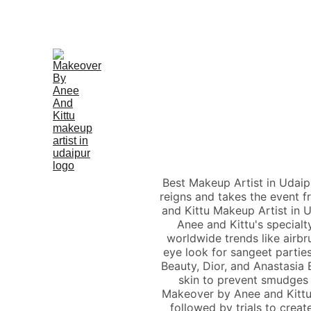
Best Makeup Artist in Udaip
reigns and takes the event f
and Kittu Makeup Artist in 
Anee and Kittu's specialt
worldwide trends like airb
eye look for sangeet parties
Beauty, Dior, and Anastasia B
skin to prevent smudges
Makeover by Anee and Kittu 
followed by trials to creat