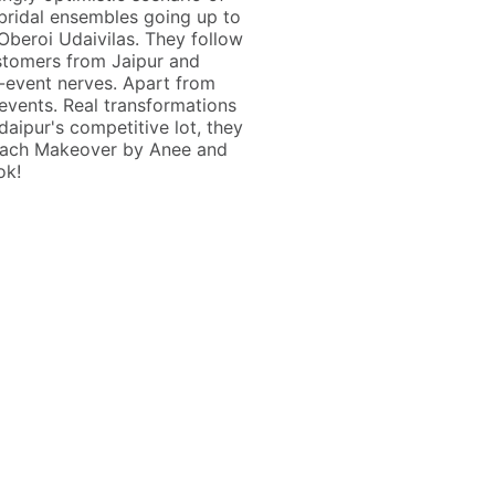
 bridal ensembles going up to
Oberoi Udaivilas. They follow
ustomers from Jaipur and
e-event nerves. Apart from
vents. Real transformations
aipur's competitive lot, they
 reach Makeover by Anee and
ok!