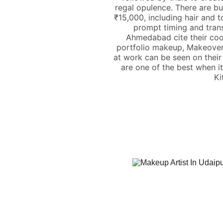
regal opulence. There are bu
₹15,000, including hair and 
prompt timing and trans
Ahmedabad cite their cool
portfolio makeup, Makeover
at work can be seen on their
are one of the best when i
Ki