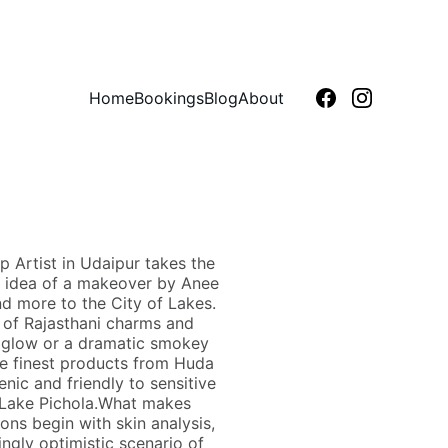
Home
Bookings
Blog
About
 Artist in Udaipur takes the
is idea of a makeover by Anee
d more to the City of Lakes.
n of Rajasthani charms and
y glow or a dramatic smokey
the finest products from Huda
enic and friendly to sensitive
 Lake Pichola.What makes
ns begin with skin analysis,
ingly optimistic scenario of