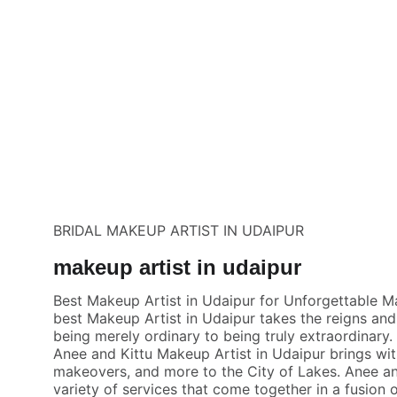
BRIDAL MAKEUP ARTIST IN UDAIPUR
makeup artist in udaipur
Best Makeup Artist in Udaipur for Unforgettable 
best Makeup Artist in Udaipur takes the reigns and
being merely ordinary to being truly extraordinary
Anee and Kittu Makeup Artist in Udaipur brings wit
makeovers, and more to the City of Lakes. Anee and 
variety of services that come together in a fusion