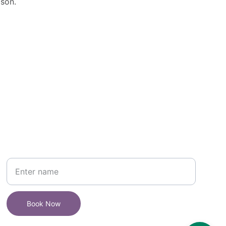
son.
Book your 
 Make-up Artist In 
Udaipur 
today
Your Name
Book Now