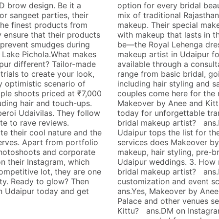
D brow design. Be it a
option for every bridal bea
r sangeet parties, their
mix of traditional Rajastha
the finest products from
makeup. Their special make
y ensure that their products
with makeup that lasts in 
to prevent smudges during
be—the Royal Lehenga dress
e Lake Pichola.What makes
makeup artist in Udaipur fo
ur different? Tailor-made
available through a consult
trials to create your look,
range from basic bridal, go
y optimistic scenario of
including hair styling and
ple shoots priced at ₹7,000
couples come here for the 
uding hair and touch-ups.
Makeover by Anee and Kittu
eroi Udaivilas. They follow
today for unforgettable tra
te to rave reviews.
bridal makeup artist? ans.
e their cool nature and the
Udaipur tops the list for th
erves. Apart from portfolio
services does Makeover by 
hotoshoots and corporate
makeup, hair styling, pre-br
n their Instagram, which
Udaipur weddings. 3. How 
ompetitive lot, they are one
bridal makeup artist? ans.
vity. Ready to glow? Then
customization and event sca
n Udaipur today and get
ans.Yes, Makeover by Anee 
Palace and other venues s
Kittu? ans.DM on Instagra