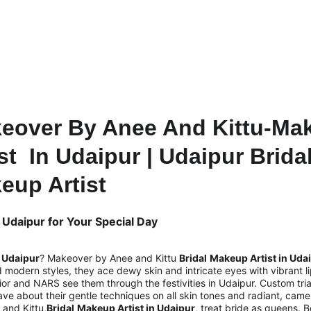
GET 10% OFF TODAY!
eover By Anee And Kittu-Ma
st  In Udaipur | Udaipur Bridal
eup Artist
 Udaipur for Your Special Day
n Udaipur
? Makeover by Anee and Kittu 
Bridal
Makeup Artist in Udai
nd modern styles, they ace dewy skin and intricate eyes with vibrant 
or and NARS see them through the festivities in Udaipur. Custom tria
rave about their gentle techniques on all skin tones and radiant, cam
and Kittu,
Bridal
Makeup Artist in Udaipur
, treat bride as queens. 