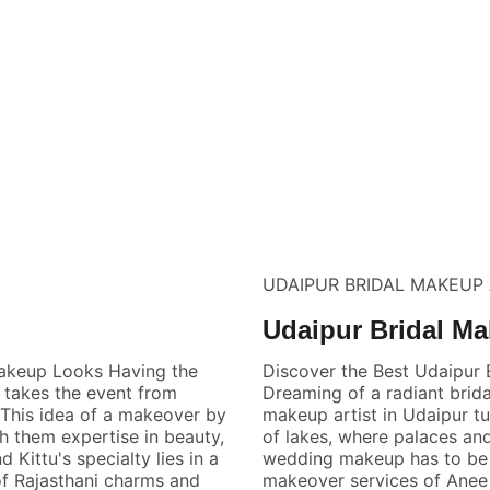
UDAIPUR BRIDAL MAKEUP 
Udaipur Bridal Ma
Makeup Looks Having the
Discover the Best Udaipur 
 takes the event from
Dreaming of a radiant brida
. This idea of a makeover by
makeup artist in Udaipur tur
h them expertise in beauty,
of lakes, where palaces and
Kittu's specialty lies in a
wedding makeup has to be n
 of Rajasthani charms and
makeover services of Anee 