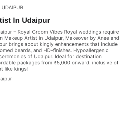
N UDAIPUR
ist In Udaipur
aipur – Royal Groom Vibes Royal weddings require
m Makeup Artist in Udaipur, Makeover by Anee and
ipur brings about kingly enhancements that include
oomed beards, and HD-finishes. Hypoallergenic
eremonies of Udaipur. Ideal for destination
ordable packages from ₹5,000 onward, inclusive of
t like kings!
aipur