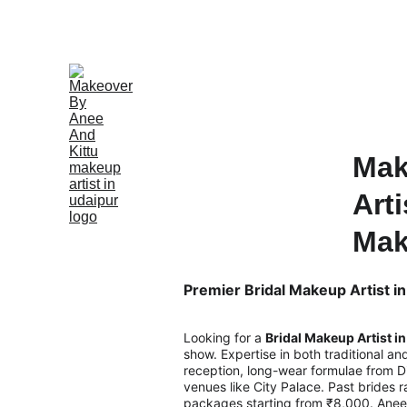
Mak
Arti
Mak
Premier Bridal Makeup Artist in
Looking for a 
Bridal Makeup Artist i
show. Expertise in both traditional a
reception, long-wear formulae from Di
venues like City Palace. Past brides 
packages starting from ₹8,000. Anee 