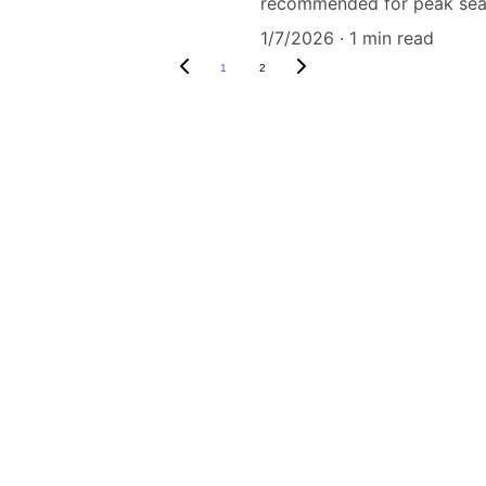
recommended for peak sea
1/7/2026
1 min read
1
2
ri Nagar,sector 
n