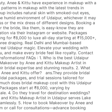
uty. Anee & Kittu have experience in makeup with a
n patterns in makeup with the latest trends in
up includes natural skin with smoked-out eyes,
the humid environment of Udaipur, whichever it may
 or the mix dress of different designs. Booking a
r the bride, like them, is easy-know they are
ation via their Instagram or website. Packages
ing for ₹8,000 to luxe all-day starting at ₹15,000+,
 saree draping. Real Delhi and Mumbai-based
real Udaipur magic. Elevate your wedding with
, and make every bride feel like royalty. Contact
nsformations! FAQs : 1. Who is the best Udaipur
Makeover by Anee and Kittu Makeup Artist in
eir bridal expertise and stunning results. 2. What
Anee and Kittu offer? ans.They provide bridal
idal packages, and trial sessions tailored for
much does bridal makeup cost with this Udaipur
Packages start at ₹8,000, varying by
le. 4. Do they travel for destination weddings?
and Kittu Makeup Artist in Udaipur serves Lake
eamlessly. 5. How to book Makeover by Anee and
m or call for consultations—advance booking