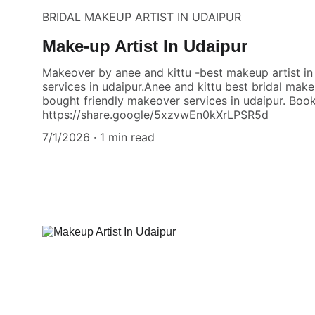
BRIDAL MAKEUP ARTIST IN UDAIPUR
Make-up Artist In Udaipur
Makeover by anee and kittu -best makeup artist i
services in udaipur.Anee and kittu best bridal make
bought friendly makeover services in udaipur. Book
https://share.google/5xzvwEn0kXrLPSR5d
7/1/2026
1 min read