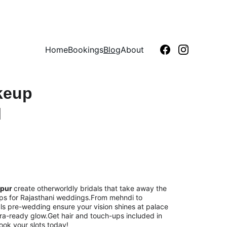
Home
Bookings
Blog
About
keup 
 
pur 
create otherworldly bridals that take away the 
lips for Rajasthani weddings.From mehndi to 
ls pre-wedding ensure your vision shines at palace 
era-ready glow.Get hair and touch-ups included in 
Book your slots today!