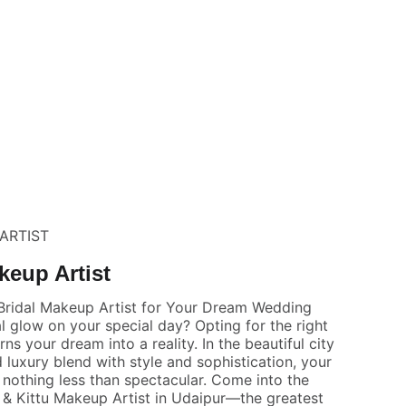
ARTIST
keup Artist
Bridal Makeup Artist for Your Dream Wedding
l glow on your special day? Opting for the right
ns your dream into a reality. In the beautiful city
 luxury blend with style and sophistication, your
othing less than spectacular. Come into the
& Kittu Makeup Artist in Udaipur—the greatest