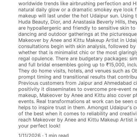
worldwide trends like airbrushing perfection and H
natural daily glow or a dramatic smokey eye look fo
makeup will last under the hot Udaipur sun. Using 
Huda Beauty, Dior, and Anastasia Beverly Hills, the
are hypoallergenic and friendly to sensitive skin 
dancing and outdoor gatherings at the picturesqu
Makeover by Anee and Kittu Makeup Artist in Udaip
consultations begin with skin analysis, followed by 
whether that is minimalist chic or the most glaringl
regal opulence. There are budgetary packages: sim
and full bridal ensembles going up to ₹15,000, incl
They do home visits, hotels, and venues such as Ob
prompt timing and transitional results that contribu
Previous customers from Jaipur and Ahmedabad cit
positivity it disseminates to overcome pre-event n
makeup, Makeover by Anee and Kittu also cover p
events. Real transformations at work can be seen o
helps to inspire trust in them. Amongst Udaipur's c
of the best when it comes to reliability and creati
reach Makeover by Anee and Kittu Makeup Artist i
your perfect look!
1/11/2026
1 min read