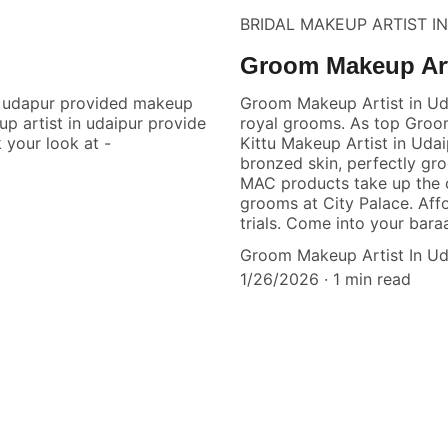
BRIDAL MAKEUP ARTIST I
Groom Makeup Art
n udapur provided makeup
Groom Makeup Artist in Ud
up artist in udaipur provide
royal grooms. As top Groo
 your look at -
Kittu Makeup Artist in Uda
bronzed skin, perfectly gr
MAC products take up the c
grooms at City Palace. Aff
trials. Come into your baraa
Groom Makeup Artist In Ud
1/26/2026
1 min read