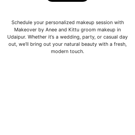
Schedule your personalized makeup session with
Makeover by Anee and Kittu groom makeup in
Udaipur. Whether it’s a wedding, party, or casual day
out, we’ll bring out your natural beauty with a fresh,
modern touch.
Contact
Book your 
Bridal Make-up Artist In 
Udaipur 
today
Book your 
 Make-up Artist In Udaipur 