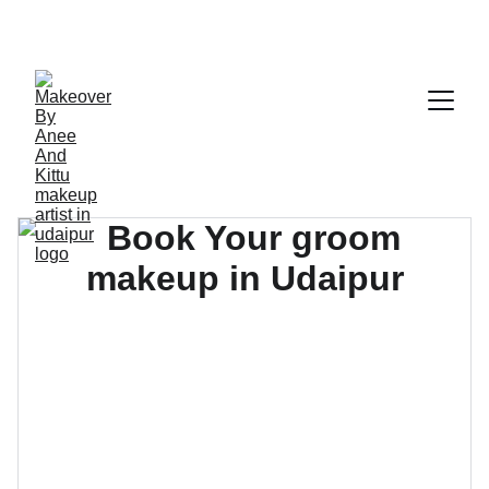
GET 10% OFF TODAY!