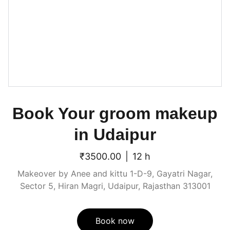
Book Your groom makeup
in Udaipur
₹3500.00
12 h
Makeover by Anee and kittu 1-D-9, Gayatri Nagar,
Sector 5, Hiran Magri, Udaipur, Rajasthan 313001
Book now