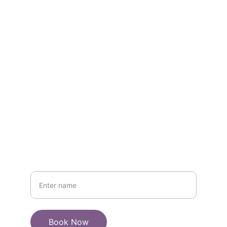
today
EMAIL :
ADDRESS:
anilsinghbhati2612@gmail.com
+919358266626
PHONE
Your Name
Book Now